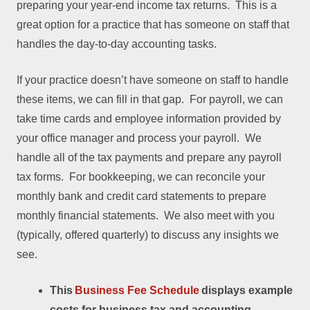
preparing your year-end income tax returns. This is a
great option for a practice that has someone on staff that
handles the day-to-day accounting tasks.
If your practice doesn’t have someone on staff to handle
these items, we can fill in that gap. For payroll, we can
take time cards and employee information provided by
your office manager and process your payroll. We
handle all of the tax payments and prepare any payroll
tax forms. For bookkeeping, we can reconcile your
monthly bank and credit card statements to prepare
monthly financial statements. We also meet with you
(typically, offered quarterly) to discuss any insights we
see.
This
Business Fee Schedule
displays example
costs for business tax and accounting