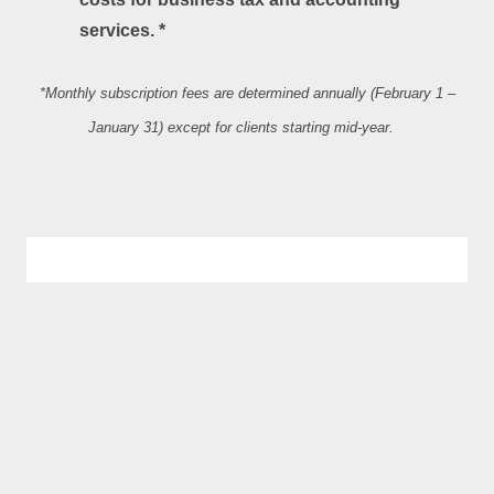
services. *
*Monthly subscription fees are determined annually (February 1 –
January 31) except for clients starting mid‐year.
CONTACT US
907 Paris Road