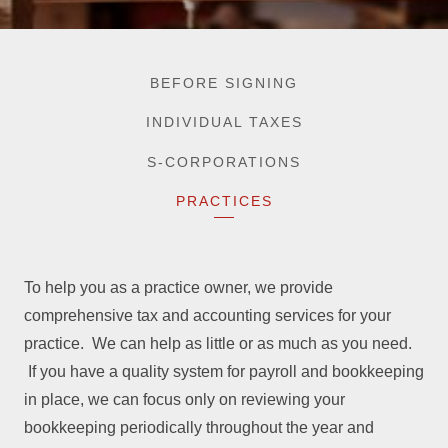
BEFORE SIGNING
INDIVIDUAL TAXES
S-CORPORATIONS
PRACTICES
To help you as a practice owner, we provide
comprehensive tax and accounting services for your
practice. We can help as little or as much as you need.
If you have a quality system for payroll and bookkeeping
in place, we can focus only on reviewing your
bookkeeping periodically throughout the year and